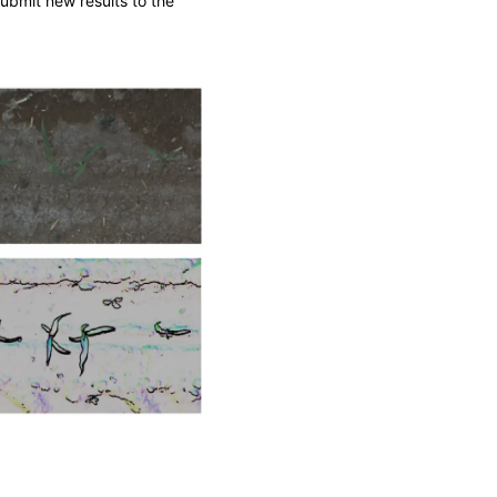
ubmit new results to the