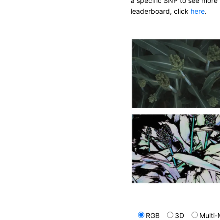
a specific SNP to see more 
leaderboard, click
here
.
RGB
3D
Multi-