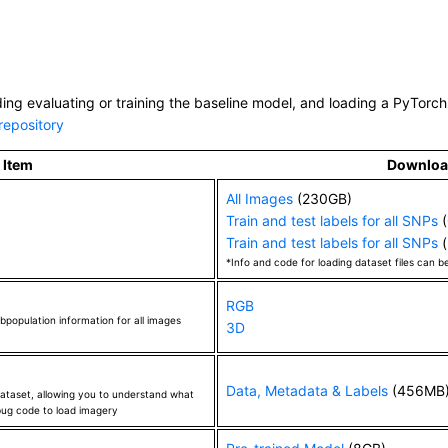
80
9
known
0.587
(
astylianou
)
ORBI_3001G128800
1
unknown
0.543
(
zeyu
)
RBI_3001G001066
1
unknown
0.549
(
zeyu
)
ding evaluating or training the baseline model, and loading a PyTorch 
ORBI_3001G012000
1
unknown
0.600
(
zeyu
)
repository
SORBI_3001G133100
1
unknown
0.626
(
zeyu
)
Item
Downlo
ORBI_3001G133300
1
unknown
0.608
(
zeyu
)
ORBI_3001G133300
1
All Images
unknown
(230GB)
0.593
(
zeyu
)
Train and test labels for all SNPs
(
ORBI_3001G133300
1
unknown
0.621
(
zeyu
)
Train and test labels for all SNPs
(
SORBI_3001G133300
1
unknown
0.719
(
zeyu
)
*Info and code for loading dataset files can b
SORBI_3001G133300
1
unknown
0.565
(
zeyu
)
RGB
SORBI_3001G137050
1
unknown
0.583
(
zeyu
)
bpopulation information for all images
3D
ORBI_3001G138100
1
unknown
0.609
(
zeyu
)
ORBI_3001G138900
1
unknown
0.580
(
zeyu
)
Data, Metadata & Labels
(456MB
 dataset, allowing you to understand what
ORBI_3001G140950
1
unknown
0.526
(
zeyu
)
ebug code to load imagery
ORBI_3001G141000
1
unknown
0.580
(
zeyu
)