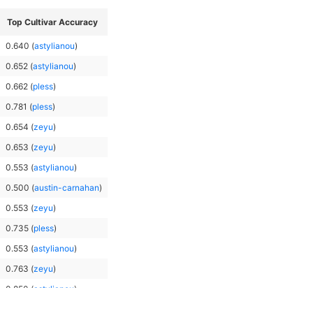
Top Cultivar Accuracy
0.640
(
astylianou
)
0.652
(
astylianou
)
0.662
(
pless
)
0.781
(
pless
)
0.654
(
zeyu
)
0.653
(
zeyu
)
0.553
(
astylianou
)
0.500
(
austin-carnahan
)
0.553
(
zeyu
)
0.735
(
pless
)
0.553
(
astylianou
)
0.763
(
zeyu
)
0.850
(
astylianou
)
0.763
(
pless
)