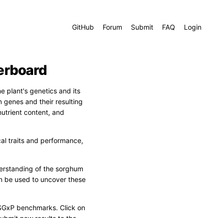
GitHub
Forum
Submit
FAQ
Login
erboard
 plant's genetics and its
 genes and their resulting
nutrient content, and
cal traits and performance,
rstanding of the sorghum
n be used to uncover these
SGxP benchmarks. Click on