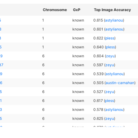
Chromosome
GxP
Top Image Accuracy
5
1
known
0.615
(
astylianou
)
8
1
known
0.601
(
astylianou
)
3
1
known
0.622
(
pless
)
5
1
known
0.640
(
pless
)
19
6
known
0.604
(
zeyu
)
37
6
known
0.597
(
zeyu
)
59
6
known
0.539
(
astylianou
)
36
6
known
0.505
(
austin-carnahan
)
5
6
known
0.527
(
zeyu
)
1
6
known
0.617
(
pless
)
23
6
known
0.578
(
astylianou
)
5
6
known
0.625
(
zeyu
)
63
6
known
0.670
(
astylianou
)
34
6
known
0.624
(
pless
)