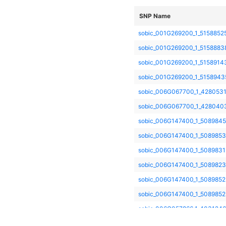
SNP Name
sobic_001G269200_1_5158852
sobic_001G269200_1_5158883
sobic_001G269200_1_5158914
sobic_001G269200_1_5158943
sobic_006G067700_1_428053
sobic_006G067700_1_428040
sobic_006G147400_1_508984
sobic_006G147400_1_508985
sobic_006G147400_1_5089831
sobic_006G147400_1_5089823
sobic_006G147400_1_508985
sobic_006G147400_1_5089852
sobic_006G057866_1_403124
sobic_006G004400_2_26977