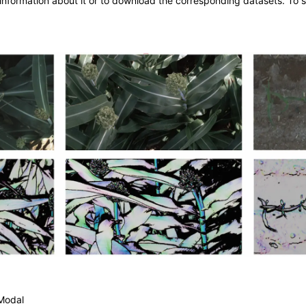
information about it or to download the corresponding datasets. To s
Modal