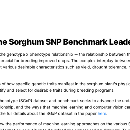
he Sorghum SNP Benchmark Lead
he genotype x phenotype relationship -- the relationship between the
is crucial for breeding improved crops. The complex interplay between
 various desirable characteristics such as yield, drought tolerance, 
s of how specific genetic traits manifest in the sorghum plant's physi
ify and select for desirable traits during breeding programs.
enotype (SGxP) dataset and benchmark seeks to advance the unde
ionship, and the ways that machine learning and computer vision ca
the full details about the SGxP dataset in the paper
here
.
w the performance of machine learning approaches on the various 