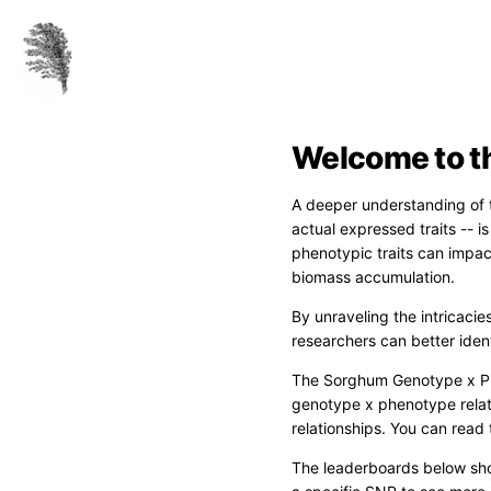
Welcome to t
A deeper understanding of t
actual expressed traits -- 
phenotypic traits can impact
biomass accumulation.
By unraveling the intricacie
researchers can better ident
The Sorghum Genotype x Ph
genotype x phenotype relat
relationships. You can read 
The leaderboards below sho