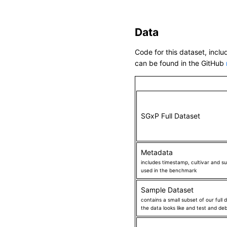
sobic_009G229800_1_570406
Chr01_10124142_C_A_HIGH_S
Data
Chr01_103201_G_C_HIGH_SO
Code for this dataset, inclu
Chr01_1032021_G_A_HIGH_S
can be found in the GitHub
Chr01_10485388_C_G_HIGH_
Chr01_10491129_G_A_HIGH_S
Chr01_10491186_G_A_HIGH_S
Chr01_10491529_C_T_HIGH_S
SGxP Full Dataset
Chr01_10491806_G_A_HIGH_
Chr01_10491824_C_A_HIGH_
Metadata
Chr01_10870564_G_A_HIGH_
includes timestamp, cultivar and su
used in the benchmark
Chr01_10962251_G_T_HIGH_S
Chr01_11027530_C_T_HIGH_S
Sample Dataset
contains a small subset of our full
Chr01_11306699_G_A_HIGH_S
the data looks like and test and d
Chr01_11310282_G_A_HIGH_S