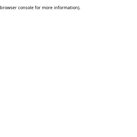
browser console for more information)
.