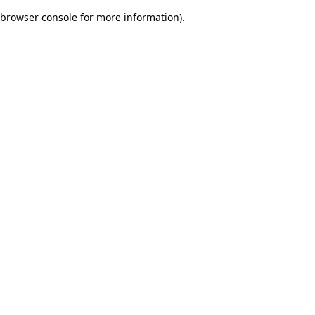
browser console for more information)
.