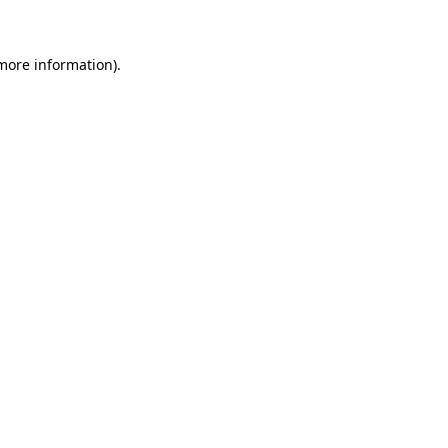
 more information)
.