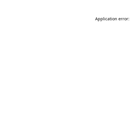
Application error