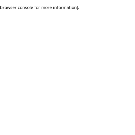
browser console for more information)
.