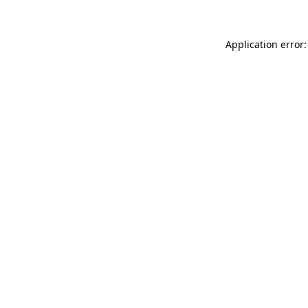
Application error