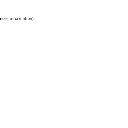
 more information)
.