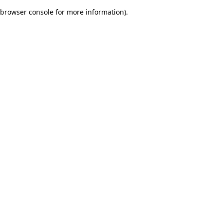
browser console for more information)
.