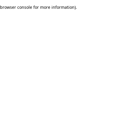
browser console for more information)
.