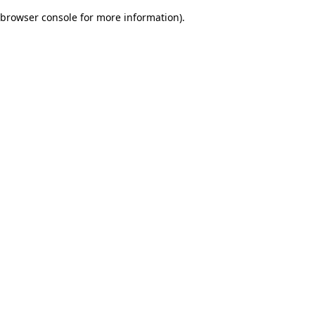
browser console for more information)
.