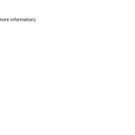
 more information)
.