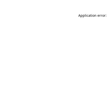
Application error