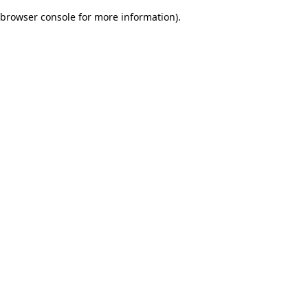
browser console for more information)
.