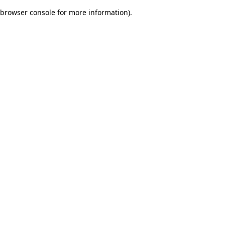
browser console for more information)
.