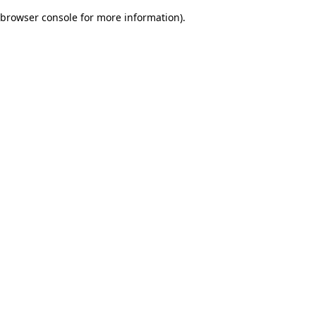
browser console for more information)
.