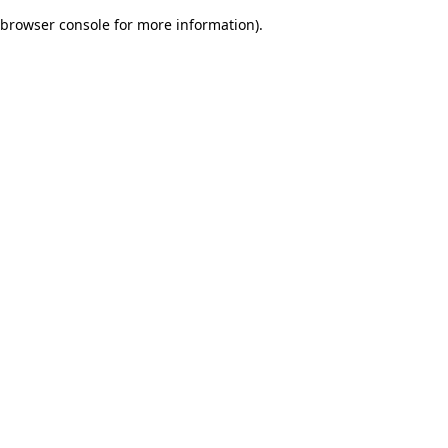
browser console for more information)
.