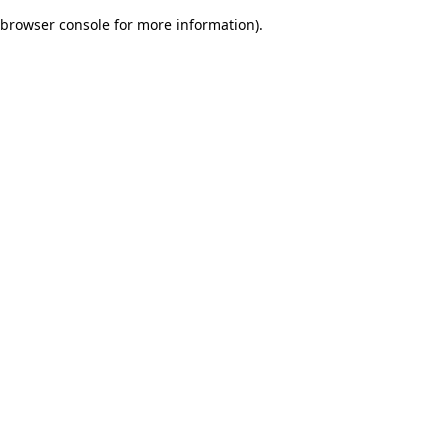
browser console for more information)
.